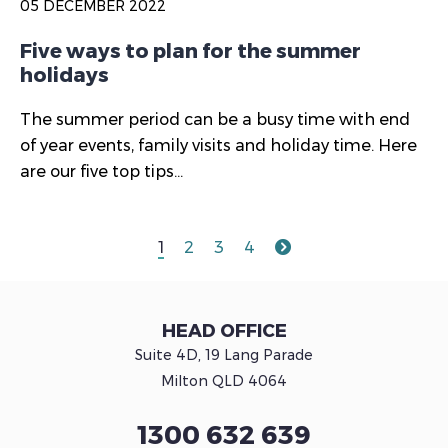
05 DECEMBER 2022
Five ways to plan for the summer
holidays
The summer period can be a busy time with end
of year events, family visits and holiday time. Here
are our five top tips...
1
2
3
4
HEAD OFFICE
Suite 4D, 19 Lang Parade
Milton QLD 4064
1300 632 639