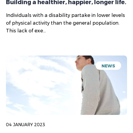
Building a healthier, happier, longer life.
Individuals with a disability partake in lower levels
of physical activity than the general population.
This lack of exe...
NEWS
04 JANUARY 2023