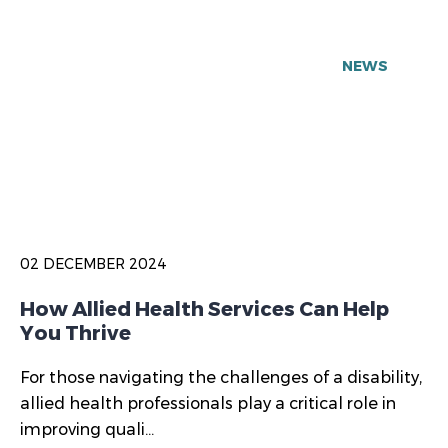
NEWS
02 DECEMBER 2024
How Allied Health Services Can Help
You Thrive
For those navigating the challenges of a disability,
allied health professionals play a critical role in
improving quali...