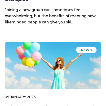
Joining a new group can sometimes feel
overwhelming, but the benefits of meeting new,
likeminded people can give you ski...
NEWS
09 JANUARY 2023