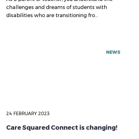
challenges and dreams of students with
disabilities who are transitioning fro...
NEWS
24 FEBRUARY 2023
Care Squared Connect is changing!