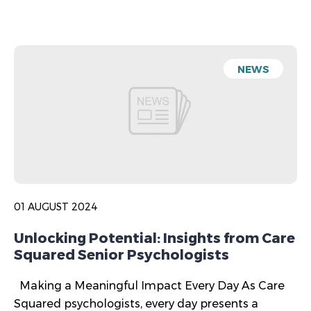
NEWS
01 AUGUST 2024
Unlocking Potential: Insights from Care
Squared Senior Psychologists
Making a Meaningful Impact Every Day As Care
Squared psychologists, every day presents a