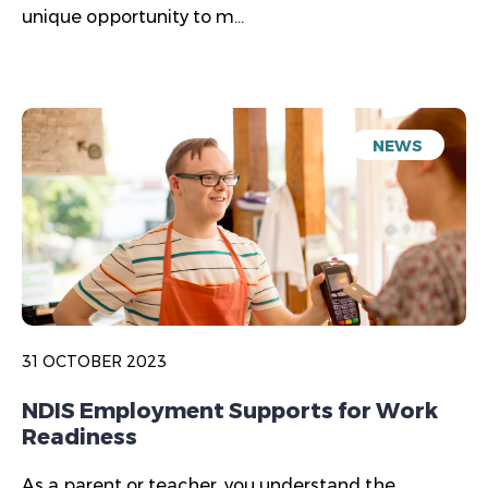
unique opportunity to m...
NEWS
31 OCTOBER 2023
NDIS Employment Supports for Work
Readiness
As a parent or teacher, you understand the