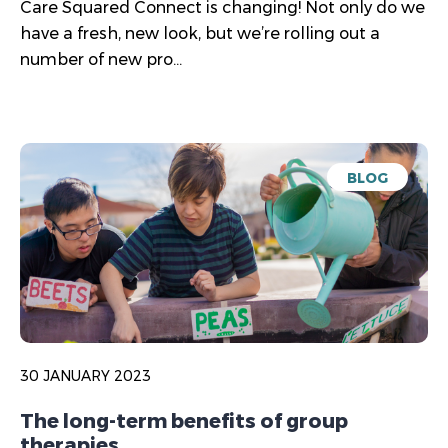
Care Squared Connect is changing! Not only do we
have a fresh, new look, but we’re rolling out a
number of new pro...
BLOG
30 JANUARY 2023
The long-term benefits of group
therapies