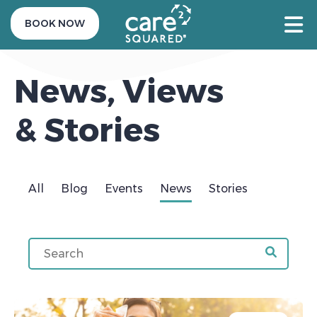
BOOK NOW
News, Views
& Stories
All
Blog
Events
News
Stories