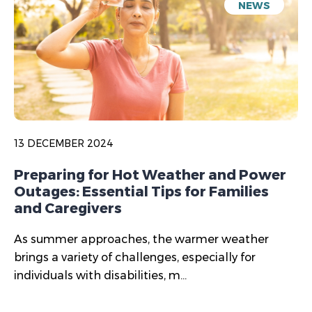
NEWS
13 DECEMBER 2024
Preparing for Hot Weather and Power
Outages: Essential Tips for Families
and Caregivers
As summer approaches, the warmer weather
brings a variety of challenges, especially for
individuals with disabilities, m...