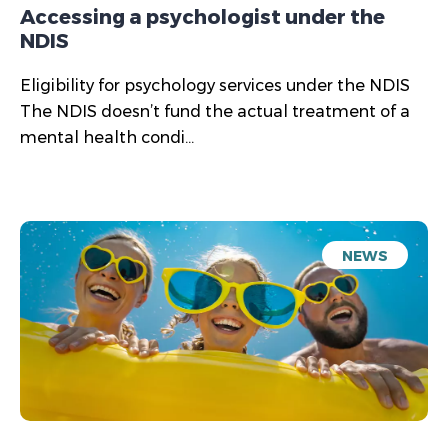
Accessing a psychologist under the
NDIS
Eligibility for psychology services under the NDIS
The NDIS doesn’t fund the actual treatment of a
mental health condi...
NEWS