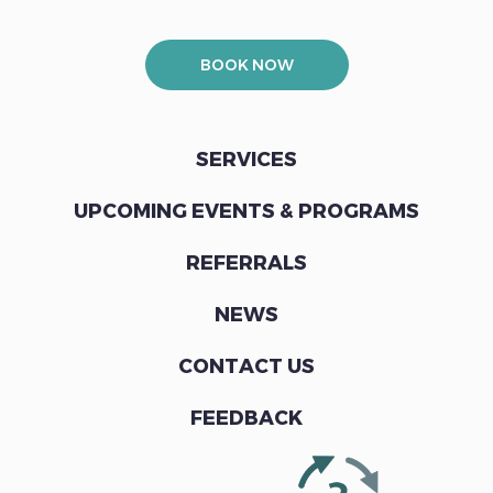
BOOK NOW
SERVICES
UPCOMING EVENTS & PROGRAMS
REFERRALS
NEWS
CONTACT US
FEEDBACK