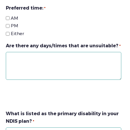
Preferred time:
*
AM
PM
Either
Are there any days/times that are unsuitable?
*
What is listed as the primary disability in your
NDIS plan?
*