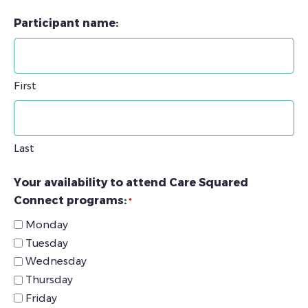
Participant name:
First
Last
Your availability to attend Care Squared
Connect programs:
*
Monday
Tuesday
Wednesday
Thursday
Friday