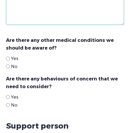
Are there any other medical conditions we
should be aware of?
Yes
No
Are there any behaviours of concern that we
need to consider?
Yes
No
Support person