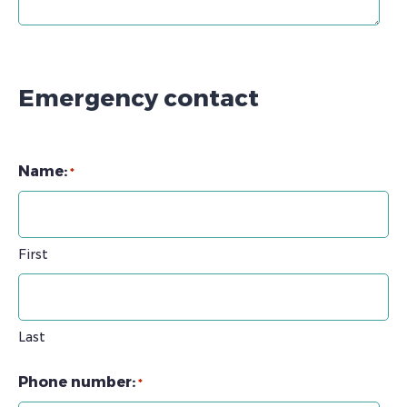
Emergency contact
Name:
*
First
Last
Phone number:
*