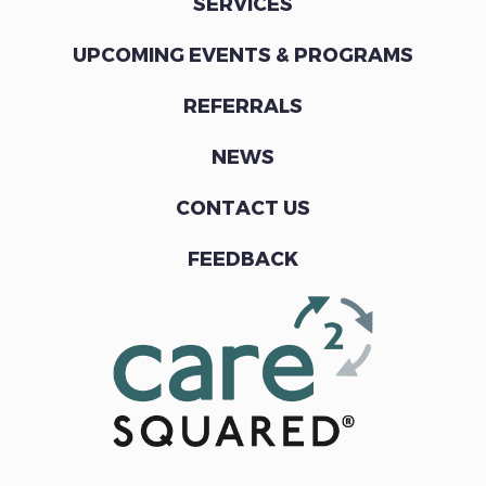
SERVICES
UPCOMING EVENTS & PROGRAMS
REFERRALS
NEWS
CONTACT US
FEEDBACK