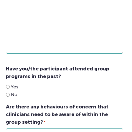
Have you/the participant attended group
programs in the past?
Yes
No
Are there any behaviours of concern that
clinicians need to be aware of within the
group setting?
*