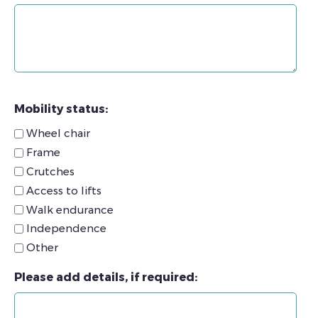
Mobility status:
Wheel chair
Frame
Crutches
Access to lifts
Walk endurance
Independence
Other
Please add details, if required: