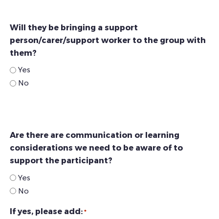
Will they be bringing a support
person/carer/support worker to the group with
them?
Yes
No
Are there are communication or learning
considerations we need to be aware of to
support the participant?
Yes
No
If yes, please add:
*