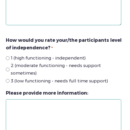
How would you rate your/the participants level
of independence?
*
1 (high functioning - independent)
2 (moderate functioning - needs support
sometimes)
3 (low functioning - needs full time support)
Please provide more information: