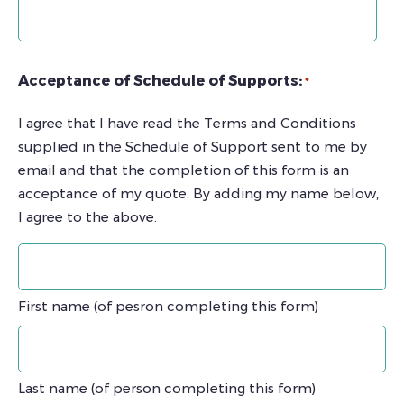
Acceptance of Schedule of Supports:
*
I agree that I have read the Terms and Conditions
supplied in the Schedule of Support sent to me by
email and that the completion of this form is an
acceptance of my quote. By adding my name below,
I agree to the above.
First name (of pesron completing this form)
Last name (of person completing this form)