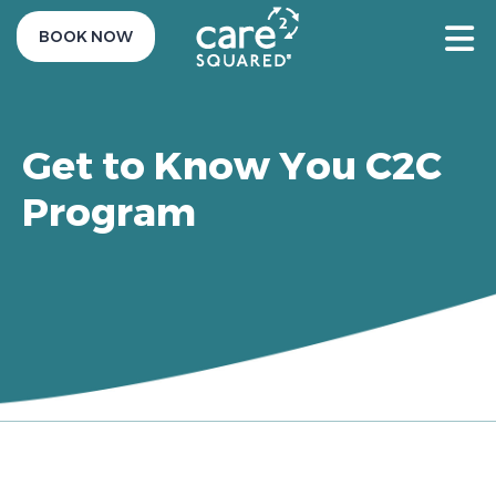
BOOK NOW
Get to Know You C2C
Program