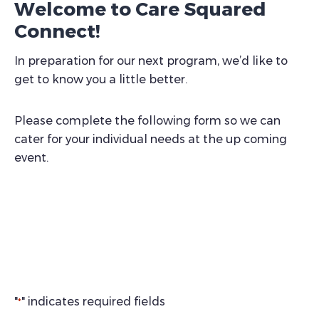
Welcome to Care Squared
Connect!
In preparation for our next program, we’d like to
get to know you a little better.
Please complete the following form so we can
cater for your individual needs at the up coming
event.
"
" indicates required fields
*