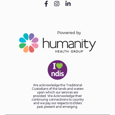
We acknowledge the Traditional
Custodians of the lands and waters
upon which our services are
provided. We Acknowledge their
continuing connectrions to country
and we pay our respects to Elders
past, present and emerging.