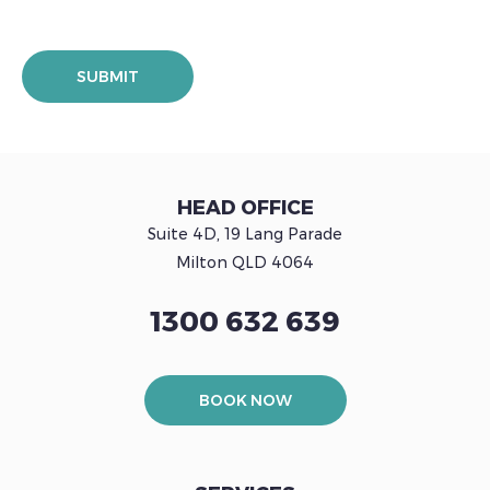
HEAD OFFICE
Suite 4D, 19 Lang Parade
Milton QLD 4064
1300 632 639
BOOK NOW