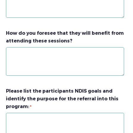
How do you foresee that they will benefit from
attending these sessions?
Please list the participants NDIS goals and
identify the purpose for the referral into this
program:
*