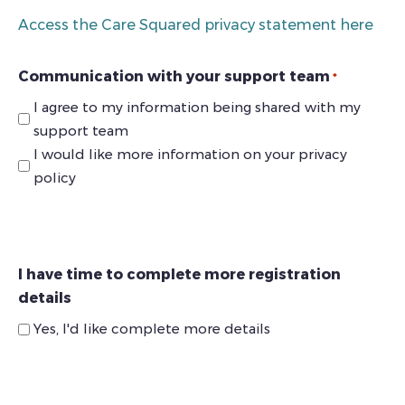
Access the Care Squared privacy statement here
Communication with your support team
*
I agree to my information being shared with my
support team
I would like more information on your privacy
policy
I have time to complete more registration
details
Yes, I'd like complete more details