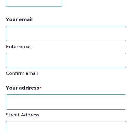
Your email
Enter email
Confirm email
Your address
*
Street Address