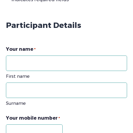
Participant Details
Your name
*
First name
Surname
Your mobile number
*