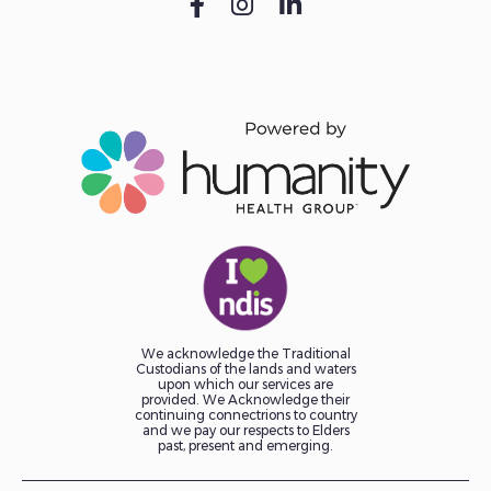
We acknowledge the Traditional
Custodians of the lands and waters
upon which our services are
provided. We Acknowledge their
continuing connectrions to country
and we pay our respects to Elders
past, present and emerging.