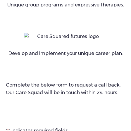
Unique group programs and expressive therapies.
Develop and implement your unique career plan.
Complete the below form to request a call back.
Our Care Squad will be in touch within 24 hours.
"
" indicates required fields
*