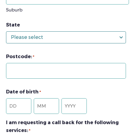
Suburb
State
Please select
Postcode:
*
Date of birth
*
Day
Month
Year
I am requesting a call back for the following
services:
*