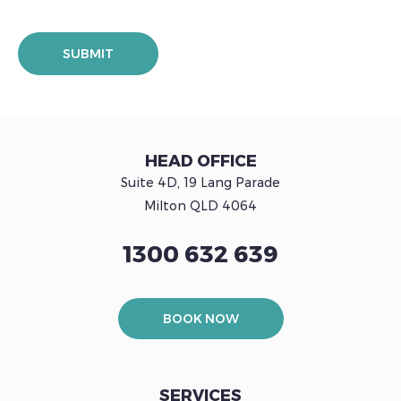
HEAD OFFICE
Suite 4D, 19 Lang Parade
Milton QLD 4064
1300 632 639
BOOK NOW
SERVICES