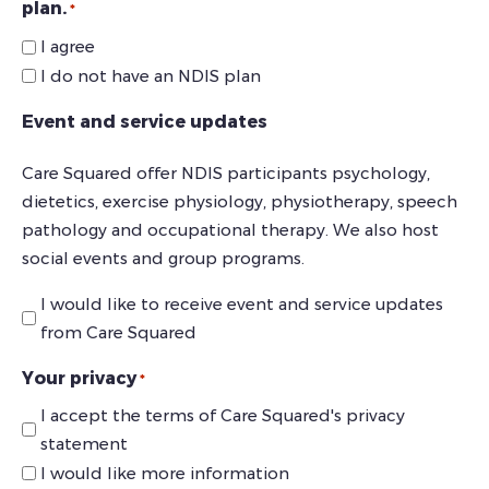
plan.
*
I agree
I do not have an NDIS plan
Event and service updates
Care Squared offer NDIS participants psychology,
dietetics, exercise physiology, physiotherapy, speech
pathology and occupational therapy. We also host
social events and group programs.
I would like to receive event and service updates
from Care Squared
Your privacy
*
I accept the terms of Care Squared's privacy
statement
I would like more information