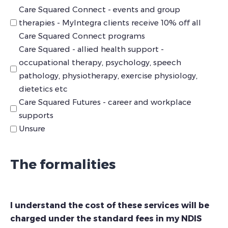
Care Squared Connect - events and group
therapies - MyIntegra clients receive 10% off all
Care Squared Connect programs
Care Squared - allied health support -
occupational therapy, psychology, speech
pathology, physiotherapy, exercise physiology,
dietetics etc
Care Squared Futures - career and workplace
supports
Unsure
The formalities
I understand the cost of these services will be
charged under the standard fees in my NDIS