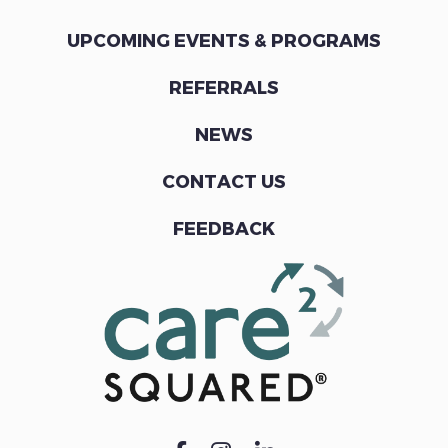
UPCOMING EVENTS & PROGRAMS
REFERRALS
NEWS
CONTACT US
FEEDBACK