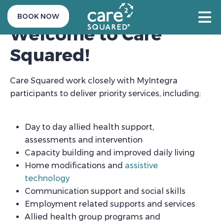
BOOK NOW
Welcome to Care
Squared!
Care Squared work closely with MyIntegra
participants to deliver priority services, including:
Day to day allied health support,
assessments and intervention
Capacity building and improved daily living
Home modifications and
assistive
technology
Communication support and social skills
Employment related supports and services
Allied health group programs and