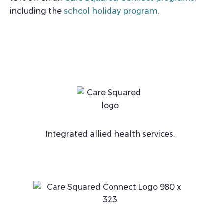
including the
school holiday program
.
Integrated allied health services.