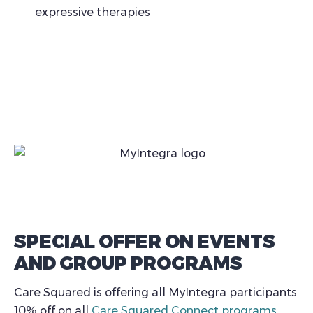
expressive therapies
SPECIAL OFFER ON EVENTS
AND GROUP PROGRAMS
Care Squared is offering all MyIntegra participants
10% off on all
Care Squared Connect programs
,