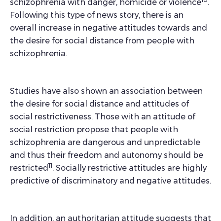
schizophrenia with danger, homicide or violence
.
Following this type of news story, there is an
overall increase in negative attitudes towards and
the desire for social distance from people with
schizophrenia.
Studies have also shown an association between
the desire for social distance and attitudes of
social restrictiveness. Those with an attitude of
social restriction propose that people with
schizophrenia are dangerous and unpredictable
and thus their freedom and autonomy should be
11
restricted
. Socially restrictive attitudes are highly
predictive of discriminatory and negative attitudes.
In addition, an authoritarian attitude suggests that