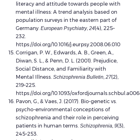
literacy and attitude towards people with
mental illness: A trend analysis based on
population surveys in the eastern part of
Germany.
,
(4), 225–
European Psychiatry
24
232.
https://doi.org/10.1016/j.eurpsy.2008.06.010
Corrigan, P. W., Edwards, A. B., Green, A.,
Diwan, S. L., & Penn, D. L. (2001). Prejudice,
Social Distance, and Familiarity with
Mental Illness.
,
(2),
Schizophrenia Bulletin
27
219–225.
https://doi.org/10.1093/oxfordjournals.schbul.a00
Pavon, G., & Vaes, J. (2017). Bio-genetic vs.
psycho-environmental conceptions of
schizophrenia and their role in perceiving
patients in human terms.
,
(3),
Schizophrenia
9
245–253.