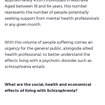
approximately 43,815 individuals in Australia
.
Aged between 18 and 64 years, this number
represents the number of people potentially
seeking support from mental health professionals
in any given month.
With this volume of people suffering comes an
urgency for the general public, alongside allied
health professional, to better understand the
effects living with a psychotic disorder such as
schizophrenia entails.
What are the social, health and economical
effects of living with Schizophrenia?