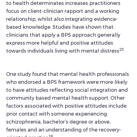
to health determinates increases practitioners
focus on client-clinician rapport and a working
relationship, whilst also integrating evidence-
based knowledge. Studies have shown that
clinicians that apply a BPS approach generally
express more helpful and positive attitudes
25
towards individuals living with mental distress
.
One study found that mental health professionals
who endorsed a BPS framework were more likely
to have attitudes reflecting social integration and
community based mental health support. Other
factors associated with positive attitudes include
prior contact with someone experiencing
schizophrenia, bachelor’s degree or above,
females and an understanding of the recovery-
26