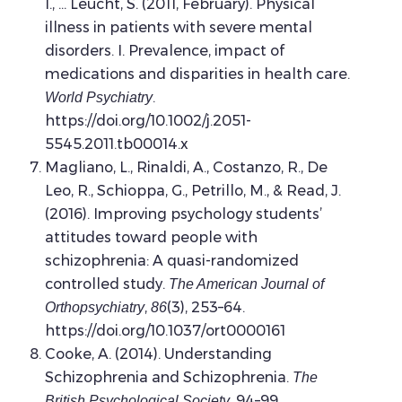
I., … Leucht, S. (2011, February). Physical
illness in patients with severe mental
disorders. I. Prevalence, impact of
medications and disparities in health care.
.
World Psychiatry
https://doi.org/10.1002/j.2051-
5545.2011.tb00014.x
Magliano, L., Rinaldi, A., Costanzo, R., De
Leo, R., Schioppa, G., Petrillo, M., & Read, J.
(2016). Improving psychology students’
attitudes toward people with
schizophrenia: A quasi-randomized
controlled study.
The American Journal of
,
(3), 253–64.
Orthopsychiatry
86
https://doi.org/10.1037/ort0000161
Cooke, A. (2014). Understanding
Schizophrenia and Schizophrenia.
The
, 94–99.
British Psychological Society