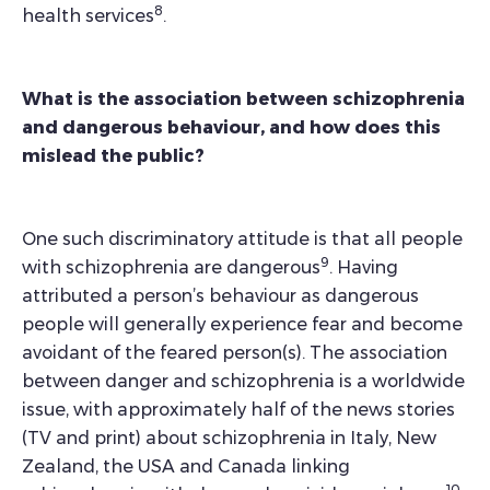
8
health services
.
What is the association between schizophrenia
and dangerous behaviour, and how does this
mislead the public?
One such discriminatory attitude is that all people
9
with schizophrenia are dangerous
. Having
attributed a person’s behaviour as dangerous
people will generally experience fear and become
avoidant of the feared person(s). The association
between danger and schizophrenia is a worldwide
issue, with approximately half of the news stories
(TV and print) about schizophrenia in Italy, New
Zealand, the USA and Canada linking
10