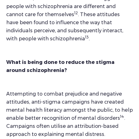
people with schizophrenia are different and
12
cannot care for themselves
. These attitudes
have been found to influence the way that
individuals perceive, and subsequently interact,
13
with people with schizophrenia
.
What is being done to reduce the stigma
around schizophrenia?
Attempting to combat prejudice and negative
attitudes, anti-stigma campaigns have created
mental health literacy amongst the public, to help
14
enable better recognition of mental disorders
.
Campaigns often utilise an attribution-based
approach to explaining mental distress.