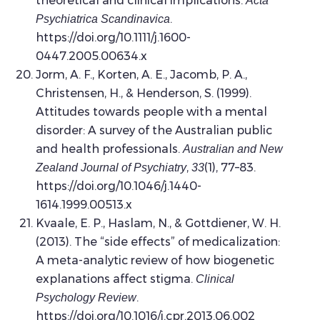
theoretical and clinical implications.
Acta
.
Psychiatrica Scandinavica
https://doi.org/10.1111/j.1600-
0447.2005.00634.x
Jorm, A. F., Korten, A. E., Jacomb, P. A.,
Christensen, H., & Henderson, S. (1999).
Attitudes towards people with a mental
disorder: A survey of the Australian public
and health professionals.
Australian and New
,
(1), 77–83.
Zealand Journal of Psychiatry
33
https://doi.org/10.1046/j.1440-
1614.1999.00513.x
Kvaale, E. P., Haslam, N., & Gottdiener, W. H.
(2013). The “side effects” of medicalization:
A meta-analytic review of how biogenetic
explanations affect stigma.
Clinical
.
Psychology Review
https://doi.org/10.1016/j.cpr.2013.06.002