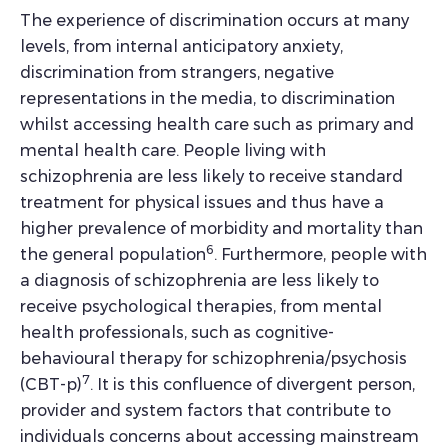
The experience of discrimination occurs at many
levels, from internal anticipatory anxiety,
discrimination from strangers, negative
representations in the media, to discrimination
whilst accessing health care such as primary and
mental health care. People living with
schizophrenia are less likely to receive standard
treatment for physical issues and thus have a
higher prevalence of morbidity and mortality than
6
the general population
. Furthermore, people with
a diagnosis of schizophrenia are less likely to
receive psychological therapies, from mental
health professionals, such as cognitive-
behavioural therapy for schizophrenia/psychosis
7
(CBT-p)
. It is this confluence of divergent person,
provider and system factors that contribute to
individuals concerns about accessing mainstream