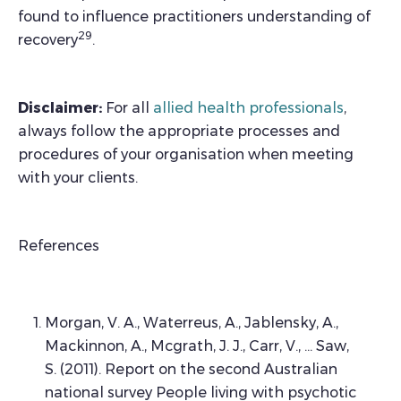
found to influence practitioners understanding of
29
recovery
.
Disclaimer:
For all
allied health professionals
,
always follow the appropriate processes and
procedures of your organisation when meeting
with your clients.
References
Morgan, V. A., Waterreus, A., Jablensky, A.,
Mackinnon, A., Mcgrath, J. J., Carr, V., … Saw,
S. (2011). Report on the second Australian
national survey People living with psychotic