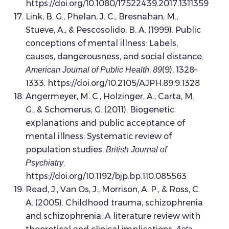
https://doi.org/10.1080/17522439.2017.1311359
Link, B. G., Phelan, J. C., Bresnahan, M.,
Stueve, A., & Pescosolido, B. A. (1999). Public
conceptions of mental illness: Labels,
causes, dangerousness, and social distance.
,
(9), 1328–
American Journal of Public Health
89
1333. https://doi.org/10.2105/AJPH.89.9.1328
Angermeyer, M. C., Holzinger, A., Carta, M.
G., & Schomerus, G. (2011). Biogenetic
explanations and public acceptance of
mental illness: Systematic review of
population studies.
British Journal of
.
Psychiatry
https://doi.org/10.1192/bjp.bp.110.085563
Read, J., Van Os, J., Morrison, A. P., & Ross, C.
A. (2005). Childhood trauma, schizophrenia
and schizophrenia: A literature review with