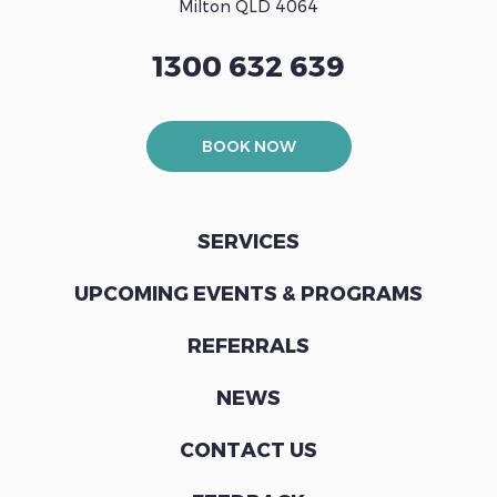
Milton QLD 4064
1300 632 639
BOOK NOW
SERVICES
UPCOMING EVENTS & PROGRAMS
REFERRALS
NEWS
CONTACT US