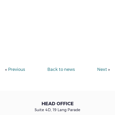
«
Previous
Back to news
Next
»
HEAD OFFICE
Suite 4D, 19 Lang Parade