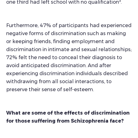
5
one third had left school with no qualification
.
Furthermore, 47% of participants had experienced
negative forms of discrimination such as making
or keeping friends, finding employment and
discrimination in intimate and sexual relationships;
72% felt the need to conceal their diagnosis to
avoid anticipated discrimination. And after
experiencing discrimination individuals described
withdrawing from all social interactions, to
preserve their sense of self-esteem.
What are some of the effects of discrimination
for those suffering from Schizophrenia face?