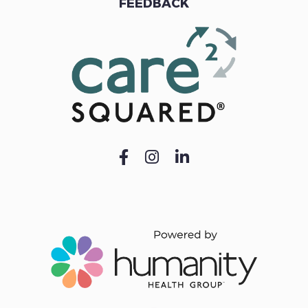
FEEDBACK