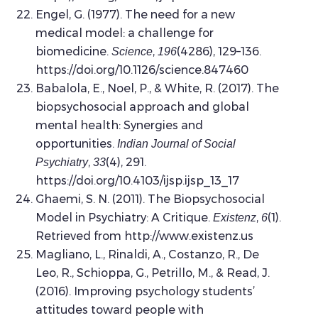
Engel, G. (1977). The need for a new
medical model: a challenge for
biomedicine.
,
(4286), 129–136.
Science
196
https://doi.org/10.1126/science.847460
Babalola, E., Noel, P., & White, R. (2017). The
biopsychosocial approach and global
mental health: Synergies and
opportunities.
Indian Journal of Social
,
(4), 291.
Psychiatry
33
https://doi.org/10.4103/ijsp.ijsp_13_17
Ghaemi, S. N. (2011). The Biopsychosocial
Model in Psychiatry: A Critique.
,
(1).
Existenz
6
Retrieved from http://www.existenz.us
Magliano, L., Rinaldi, A., Costanzo, R., De
Leo, R., Schioppa, G., Petrillo, M., & Read, J.
(2016). Improving psychology students’
attitudes toward people with