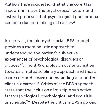
Authors have suggested that at the core, this
model minimises the psychosocial factors and
instead proposes that psychological phenomena
21
can be reduced to biological causes
.
In contrast, the biopsychosocial (BPS) model
provides a more holistic approach to
understanding the patient’s subjective
experiences of psychological disorders or
22
distress
. The BPS enables an easier transition
towards a multidisciplinary approach and thus a
more comprehensive understanding and better
23
client outcomes
. Critics of the BPS approach
state that the inclusion of multiple subjective
factors (biological, psychological and social) is
24
unscientific
. Despite the critics, a BPS approach