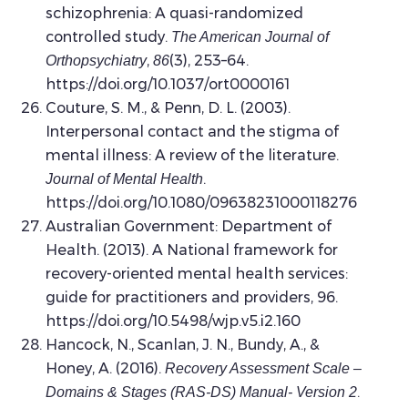
schizophrenia: A quasi-randomized
controlled study.
The American Journal of
,
(3), 253–64.
Orthopsychiatry
86
https://doi.org/10.1037/ort0000161
Couture, S. M., & Penn, D. L. (2003).
Interpersonal contact and the stigma of
mental illness: A review of the literature.
.
Journal of Mental Health
https://doi.org/10.1080/09638231000118276
Australian Government: Department of
Health. (2013). A National framework for
recovery-oriented mental health services:
guide for practitioners and providers, 96.
https://doi.org/10.5498/wjp.v5.i2.160
Hancock, N., Scanlan, J. N., Bundy, A., &
Honey, A. (2016).
Recovery Assessment Scale –
.
Domains & Stages (RAS-DS) Manual- Version 2