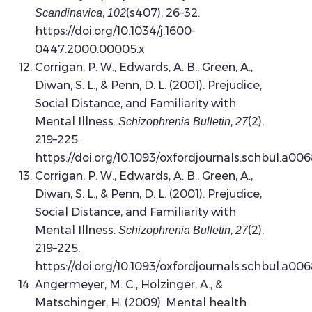
,
(s407), 26–32.
Scandinavica
102
https://doi.org/10.1034/j.1600-
0447.2000.00005.x
Corrigan, P. W., Edwards, A. B., Green, A.,
Diwan, S. L., & Penn, D. L. (2001). Prejudice,
Social Distance, and Familiarity with
Mental Illness.
,
(2),
Schizophrenia Bulletin
27
219–225.
https://doi.org/10.1093/oxfordjournals.schbul.a00
Corrigan, P. W., Edwards, A. B., Green, A.,
Diwan, S. L., & Penn, D. L. (2001). Prejudice,
Social Distance, and Familiarity with
Mental Illness.
,
(2),
Schizophrenia Bulletin
27
219–225.
https://doi.org/10.1093/oxfordjournals.schbul.a00
Angermeyer, M. C., Holzinger, A., &
Matschinger, H. (2009). Mental health