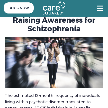
24 May 2021
BOOK NOW
Raising Awareness for
Schizophrenia
The estimated 12-month frequency of individuals
living with a psychotic disorder translated to
1