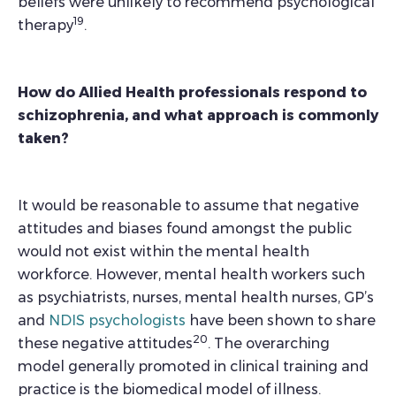
beliefs were unlikely to recommend psychological
19
therapy
.
How do Allied Health professionals respond to
schizophrenia, and what approach is commonly
taken?
It would be reasonable to assume that negative
attitudes and biases found amongst the public
would not exist within the mental health
workforce. However, mental health workers such
as psychiatrists, nurses, mental health nurses, GP’s
and
NDIS psychologists
have been shown to share
20
these negative attitudes
. The overarching
model generally promoted in clinical training and
practice is the biomedical model of illness.