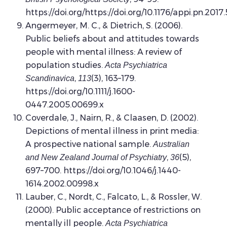
https://doi.org/https://doi.org/10.1176/appi.pn.2017
Angermeyer, M. C., & Dietrich, S. (2006).
Public beliefs about and attitudes towards
people with mental illness: A review of
population studies.
Acta Psychiatrica
,
(3), 163–179.
Scandinavica
113
https://doi.org/10.1111/j.1600-
0447.2005.00699.x
Coverdale, J., Nairn, R., & Claasen, D. (2002).
Depictions of mental illness in print media:
A prospective national sample.
Australian
,
(5),
and New Zealand Journal of Psychiatry
36
697–700. https://doi.org/10.1046/j.1440-
1614.2002.00998.x
Lauber, C., Nordt, C., Falcato, L., & Rossler, W.
(2000). Public acceptance of restrictions on
mentally ill people.
Acta Psychiatrica