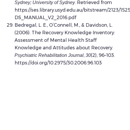
. Retrieved from
Sydney; University of Sydney
https://ses.library.usyd.edu.au/bitstream/2123/15
DS_MANUAL_V2_2016.pdf
Bedregal, L. E., O’Connell, M., & Davidson, L.
(2006). The Recovery Knowledge Inventory:
Assessment of Mental Health Staff
Knowledge and Attitudes about Recovery.
,
(2), 96–103.
Psychiatric Rehabilitation Journal
30
https://doi.org/10.2975/30.2006.96.103