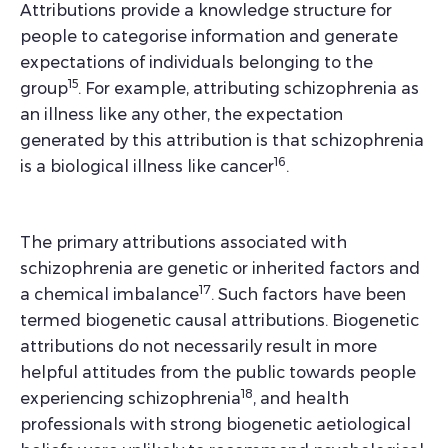
Attributions provide a knowledge structure for
people to categorise information and generate
expectations of individuals belonging to the
15
group
. For example, attributing schizophrenia as
an illness like any other, the expectation
generated by this attribution is that schizophrenia
16
is a biological illness like cancer
.
The primary attributions associated with
schizophrenia are genetic or inherited factors and
17
a chemical imbalance
. Such factors have been
termed biogenetic causal attributions. Biogenetic
attributions do not necessarily result in more
helpful attitudes from the public towards people
18
experiencing schizophrenia
, and health
professionals with strong biogenetic aetiological