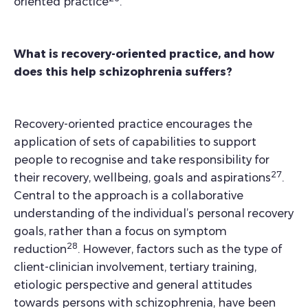
oriented practice
.
What is recovery-oriented practice, and how
does this help schizophrenia suffers?
Recovery-oriented practice encourages the
application of sets of capabilities to support
people to recognise and take responsibility for
27
their recovery, wellbeing, goals and aspirations
.
Central to the approach is a collaborative
understanding of the individual’s personal recovery
goals, rather than a focus on symptom
28
reduction
. However, factors such as the type of
client-clinician involvement, tertiary training,
etiologic perspective and general attitudes
towards persons with schizophrenia, have been