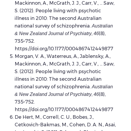
Mackinnon, A., McGrath, J. J., Carr, V., … Saw,
S. (2012). People living with psychotic
illness in 2010: The second Australian
national survey of schizophrenia.
Australian
,
(8),
& New Zealand Journal of Psychiatry
46
735–752.
https://doi.org/10.1177/0004867412449877
Morgan, V. A., Waterreus, A., Jablensky, A.,
Mackinnon, A., McGrath, J. J., Carr, V., … Saw,
S. (2012). People living with psychotic
illness in 2010: The second Australian
national survey of schizophrenia.
Australian
,
(8),
& New Zealand Journal of Psychiatry
46
735–752.
https://doi.org/10.1177/0004867412449877
De Hert, M., Correll, C. U., Bobes, J.,
Cetkovich-Bakmas, M., Cohen, D. A. N., Asai,