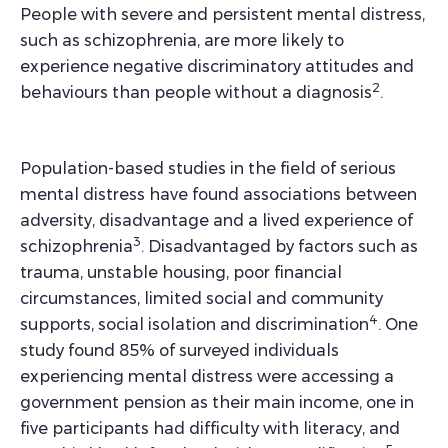
People with severe and persistent mental distress,
such as schizophrenia, are more likely to
experience negative discriminatory attitudes and
2
behaviours than people without a diagnosis
.
Population-based studies in the field of serious
mental distress have found associations between
adversity, disadvantage and a lived experience of
3
schizophrenia
. Disadvantaged by factors such as
trauma, unstable housing, poor financial
circumstances, limited social and community
4
supports, social isolation and discrimination
. One
study found 85% of surveyed individuals
experiencing mental distress were accessing a
government pension as their main income, one in
five participants had difficulty with literacy, and