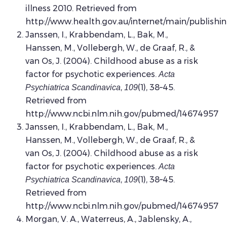
illness 2010. Retrieved from
http://www.health.gov.au/internet/main/publishi
Janssen, I., Krabbendam, L., Bak, M.,
Hanssen, M., Vollebergh, W., de Graaf, R., &
van Os, J. (2004). Childhood abuse as a risk
factor for psychotic experiences.
Acta
,
(1), 38–45.
Psychiatrica Scandinavica
109
Retrieved from
http://www.ncbi.nlm.nih.gov/pubmed/14674957
Janssen, I., Krabbendam, L., Bak, M.,
Hanssen, M., Vollebergh, W., de Graaf, R., &
van Os, J. (2004). Childhood abuse as a risk
factor for psychotic experiences.
Acta
,
(1), 38–45.
Psychiatrica Scandinavica
109
Retrieved from
http://www.ncbi.nlm.nih.gov/pubmed/14674957
Morgan, V. A., Waterreus, A., Jablensky, A.,