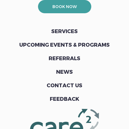
BOOK NOW
SERVICES
UPCOMING EVENTS & PROGRAMS
REFERRALS
NEWS
CONTACT US
FEEDBACK