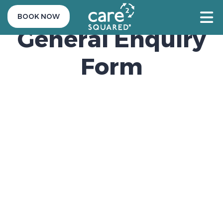
BOOK NOW
General Enquiry
Form