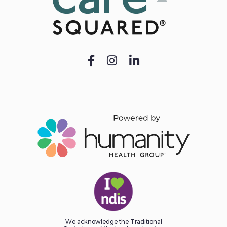
We acknowledge the Traditional