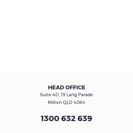
HEAD OFFICE
Suite 4D, 19 Lang Parade
Milton QLD 4064
1300 632 639