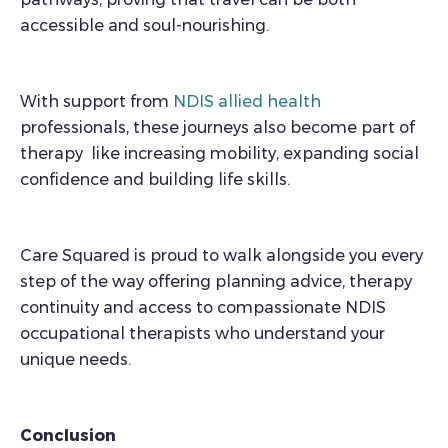
accessible and soul-nourishing.
With support from
NDIS allied health
professionals, these journeys also become part of
therapy like increasing mobility, expanding social
confidence and building life skills.
Care Squared is proud to walk alongside you every
step of the way offering planning advice, therapy
continuity and access to compassionate NDIS
occupational therapists who understand your
unique needs.
Conclusion