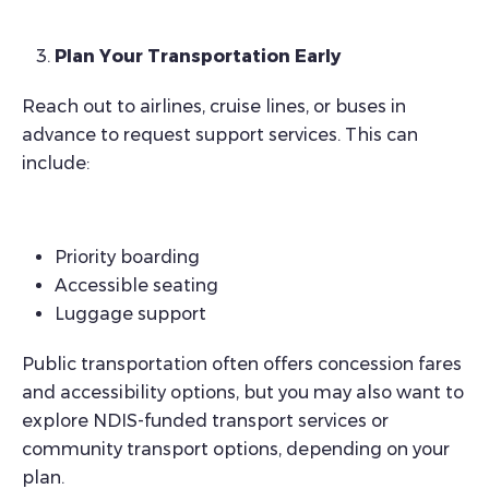
Plan Your Transportation Early
Reach out to airlines, cruise lines, or buses in
advance to request support services. This can
include:
Priority boarding
Accessible seating
Luggage support
Public transportation often offers concession fares
and accessibility options, but you may also want to
explore NDIS-funded transport services or
community transport options, depending on your
plan.