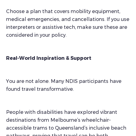
Choose a plan that covers mobility equipment,
medical emergencies, and cancellations. If you use
interpreters or assistive tech, make sure these are
considered in your policy.
Real-World Inspiration & Support
You are not alone. Many NDIS participants have
found travel transformative.
People with disabilities have explored vibrant
destinations from Melbourne’s wheelchair-
accessible trams to Queensland’s inclusive beach
pathways, proving that travel can be both