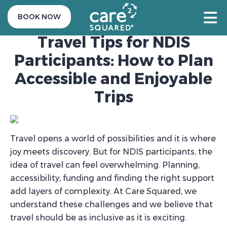
21 August 2025
BOOK NOW
Travel Tips for NDIS
Participants: How to Plan
Accessible and Enjoyable
Trips
Travel opens a world of possibilities and it is where
joy meets discovery. But for NDIS participants, the
idea of travel can feel overwhelming. Planning,
accessibility, funding and finding the right support
add layers of complexity. At Care Squared, we
understand these challenges and we believe that
travel should be as inclusive as it is exciting.