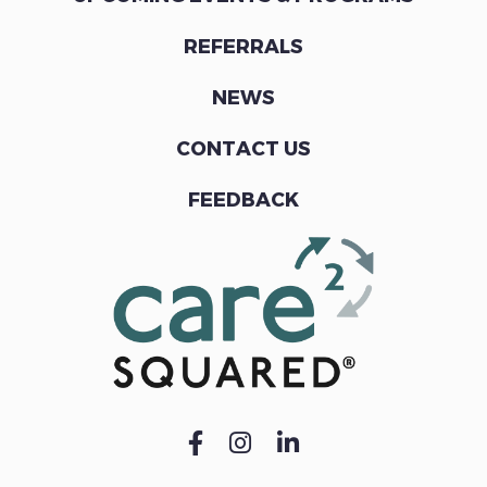
REFERRALS
NEWS
CONTACT US
FEEDBACK