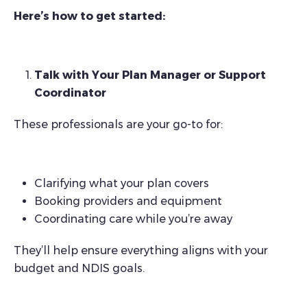
Here’s how to get started:
Talk with Your Plan Manager or Support
Coordinator
These professionals are your go-to for:
Clarifying what your plan covers
Booking providers and equipment
Coordinating care while you’re away
They’ll help ensure everything aligns with your
budget and NDIS goals.