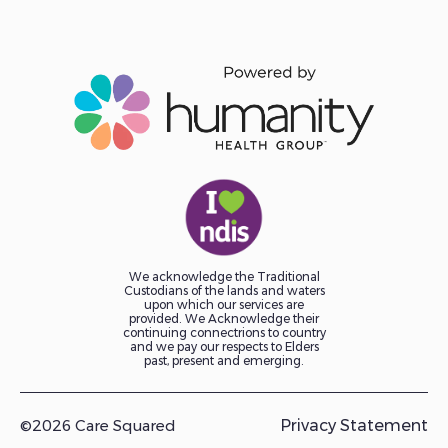
We acknowledge the Traditional
Custodians of the lands and waters
upon which our services are
provided. We Acknowledge their
continuing connectrions to country
and we pay our respects to Elders
past, present and emerging.
©2026 Care Squared
Privacy Statement