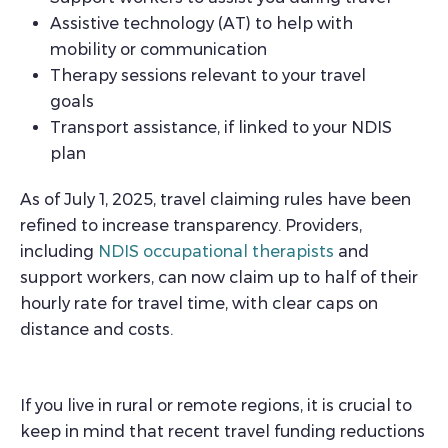
Assistive technology (AT) to help with
mobility or communication
Therapy sessions relevant to your travel
goals
Transport assistance, if linked to your NDIS
plan
As of July 1, 2025, travel claiming rules have been
refined to increase transparency. Providers,
including
NDIS occupational therapists
and
support workers, can now claim up to half of their
hourly rate for travel time, with clear caps on
distance and costs.
If you live in rural or remote regions, it is crucial to
keep in mind that recent travel funding reductions