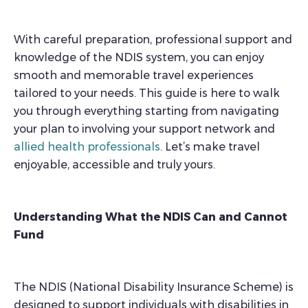
With careful preparation, professional support and
knowledge of the NDIS system, you can enjoy
smooth and memorable travel experiences
tailored to your needs. This guide is here to walk
you through everything starting from navigating
your plan to involving your support network and
allied health professionals
. Let’s make travel
enjoyable, accessible and truly yours.
Understanding What the NDIS Can and Cannot
Fund
The NDIS (National Disability Insurance Scheme) is
designed to support individuals with disabilities in