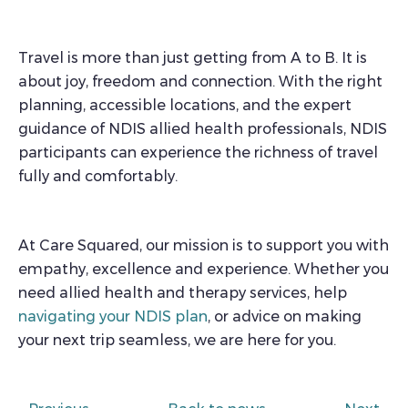
Travel is more than just getting from A to B. It is
about joy, freedom and connection. With the right
planning, accessible locations, and the expert
guidance of NDIS allied health professionals, NDIS
participants can experience the richness of travel
fully and comfortably.
At Care Squared, our mission is to support you with
empathy, excellence and experience. Whether you
need allied health and therapy services, help
navigating your NDIS plan
, or advice on making
your next trip seamless, we are here for you.