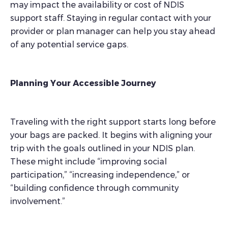
may impact the availability or cost of NDIS
support staff. Staying in regular contact with your
provider or plan manager can help you stay ahead
of any potential service gaps.
Planning Your Accessible Journey
Traveling with the right support starts long before
your bags are packed. It begins with aligning your
trip with the goals outlined in your NDIS plan.
These might include “improving social
participation,” “increasing independence,” or
“building confidence through community
involvement.”