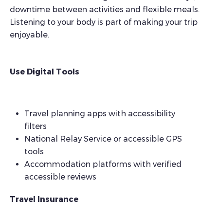
downtime between activities and flexible meals.
Listening to your body is part of making your trip
enjoyable.
Use Digital Tools
Travel planning apps with accessibility
filters
National Relay Service or accessible GPS
tools
Accommodation platforms with verified
accessible reviews
Travel Insurance