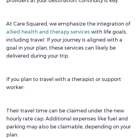
providers at your destination, continuity is key.
At Care Squared, we emphasize the integration of
allied health and therapy services
with life goals,
including travel. If your journey is aligned with a
goal in your plan, these services can likely be
delivered during your trip.
If you plan to travel with a therapist or support
worker:
Their travel time can be claimed under the new
hourly rate cap. Additional expenses like fuel and
parking may also be claimable, depending on your
plan.