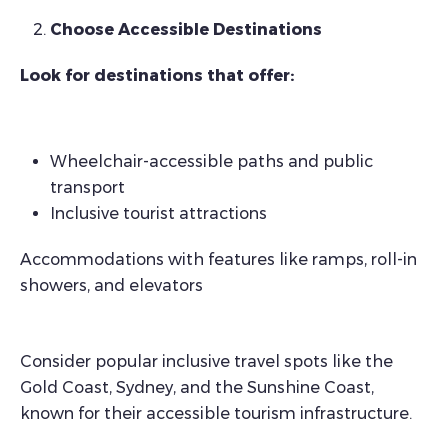
Choose Accessible Destinations
Look for destinations that offer:
Wheelchair-accessible paths and public
transport
Inclusive tourist attractions
Accommodations with features like ramps, roll-in
showers, and elevators
Consider popular inclusive travel spots like the
Gold Coast, Sydney, and the Sunshine Coast,
known for their accessible tourism infrastructure.