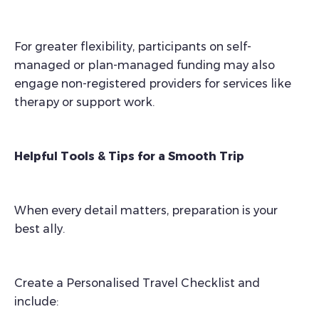
For greater flexibility, participants on self-
managed or plan-managed funding may also
engage non-registered providers for services like
therapy or support work.
Helpful Tools & Tips for a Smooth Trip
When every detail matters, preparation is your
best ally.
Create a Personalised Travel Checklist and
include: