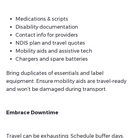
Medications & scripts
Disability documentation
Contact info for providers
NDIS plan and travel quotes
Mobility aids and assistive tech
Chargers and spare batteries
Bring duplicates of essentials and label
equipment. Ensure mobility aids are travel-ready
and won’t be damaged during transport.
Embrace Downtime
Travel can be exhausting. Schedule buffer days,