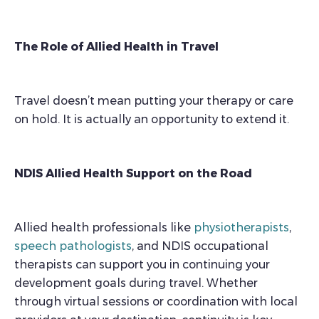
The Role of Allied Health in Travel
Travel doesn’t mean putting your therapy or care
on hold. It is actually an opportunity to extend it.
NDIS Allied Health Support on the Road
Allied health professionals like
physiotherapists
,
speech pathologists
, and NDIS occupational
therapists can support you in continuing your
development goals during travel. Whether
through virtual sessions or coordination with local