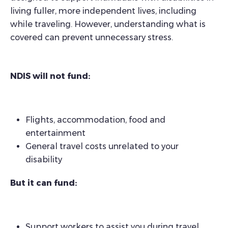
living fuller, more independent lives, including
while traveling. However, understanding what is
covered can prevent unnecessary stress.
NDIS will not fund:
Flights, accommodation, food and
entertainment
General travel costs unrelated to your
disability
But it can fund:
Support workers to assist you during travel