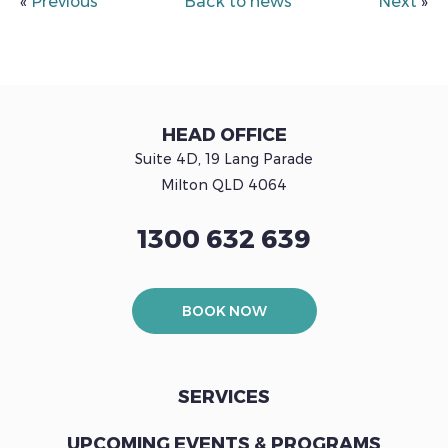
«
Previous
Back to news
Next
»
HEAD OFFICE
Suite 4D, 19 Lang Parade
Milton QLD 4064
1300 632 639
BOOK NOW
SERVICES
UPCOMING EVENTS & PROGRAMS