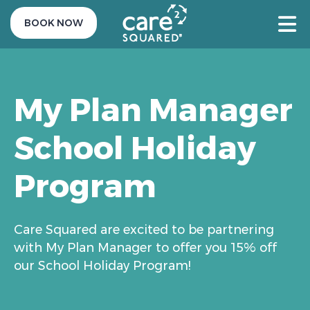
BOOK NOW
My Plan Manager
School Holiday
Program
Care Squared are excited to be partnering
with My Plan Manager to offer you 15% off
our School Holiday Program!