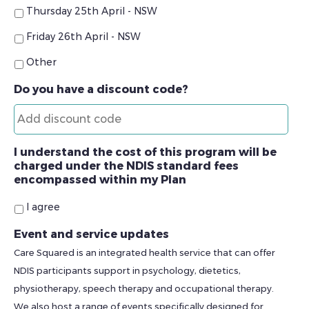
Thursday 25th April - NSW
Friday 26th April - NSW
Other
Do you have a discount code?
I understand the cost of this program will be
charged under the NDIS standard fees
encompassed within my Plan
I agree
Event and service updates
Care Squared is an integrated health service that can offer
NDIS participants support in psychology, dietetics,
physiotherapy, speech therapy and occupational therapy.
We also host a range of events specifically designed for