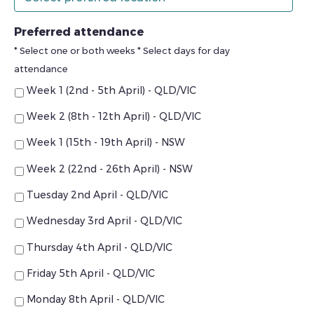
Preferred attendance
* Select one or both weeks * Select days for day
attendance
Week 1 (2nd - 5th April) - QLD/VIC
Week 2 (8th - 12th April) - QLD/VIC
Week 1 (15th - 19th April) - NSW
Week 2 (22nd - 26th April) - NSW
Tuesday 2nd April - QLD/VIC
Wednesday 3rd April - QLD/VIC
Thursday 4th April - QLD/VIC
Friday 5th April - QLD/VIC
Monday 8th April - QLD/VIC