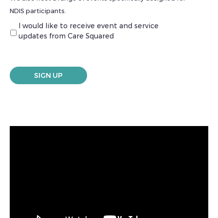
NDIS participants.
I would like to receive event and service
updates from Care Squared
SIGN UP