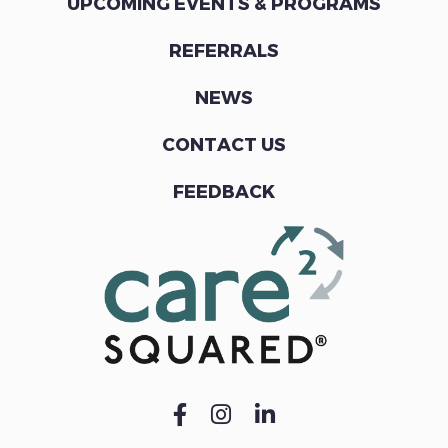
UPCOMING EVENTS & PROGRAMS
REFERRALS
NEWS
CONTACT US
FEEDBACK