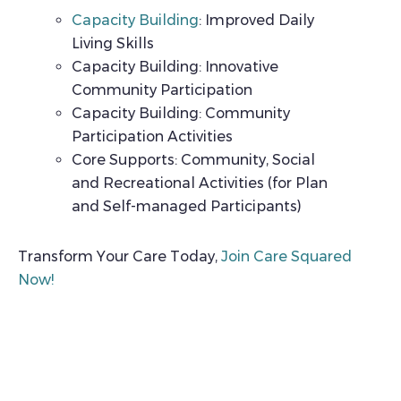
Capacity Building
: Improved Daily
Living Skills
Capacity Building: Innovative
Community Participation
Capacity Building: Community
Participation Activities
Core Supports: Community, Social
and Recreational Activities (for Plan
and Self-managed Participants)
Transform Your Care Today,
Join Care Squared
Now!