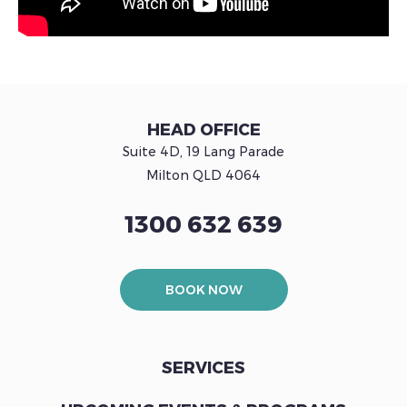
HEAD OFFICE
Suite 4D, 19 Lang Parade
Milton QLD 4064
1300 632 639
BOOK NOW
SERVICES