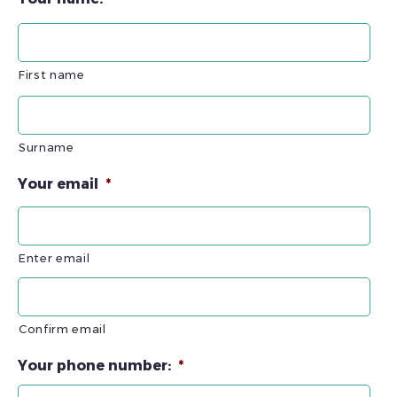
First name
Surname
Your email
*
Enter email
Confirm email
Your phone number:
*