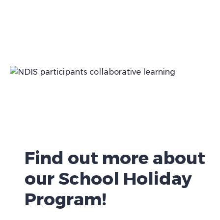
Find out more about
our School Holiday
Program!