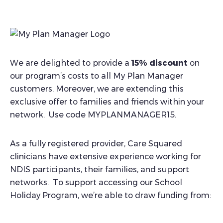
We are delighted to provide a
15% discount
on
our program’s costs to all My Plan Manager
customers. Moreover, we are extending this
exclusive offer to families and friends within your
network. Use code MYPLANMANAGER15.
As a fully registered provider, Care Squared
clinicians have extensive experience working for
NDIS participants, their families, and support
networks. To support accessing our School
Holiday Program, we’re able to draw funding from: