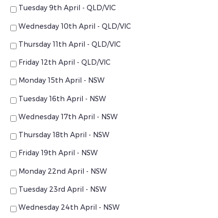
Tuesday 9th April - QLD/VIC
Wednesday 10th April - QLD/VIC
Thursday 11th April - QLD/VIC
Friday 12th April - QLD/VIC
Monday 15th April - NSW
Tuesday 16th April - NSW
Wednesday 17th April - NSW
Thursday 18th April - NSW
Friday 19th April - NSW
Monday 22nd April - NSW
Tuesday 23rd April - NSW
Wednesday 24th April - NSW