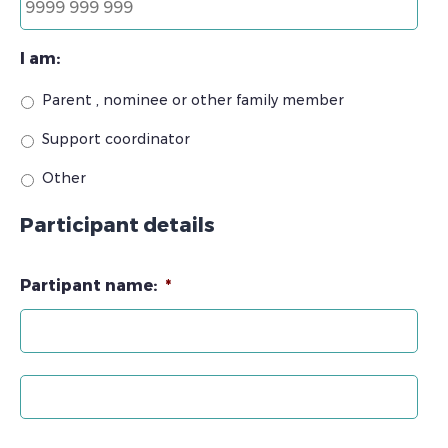
I am:
Parent , nominee or other family member
Support coordinator
Other
Participant details
Partipant name:
*
Firs
Las