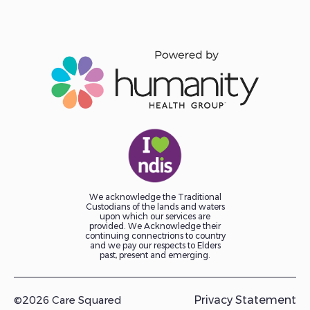
We acknowledge the Traditional
Custodians of the lands and waters
upon which our services are
provided. We Acknowledge their
continuing connectrions to country
and we pay our respects to Elders
past, present and emerging.
©2026 Care Squared
Privacy Statement