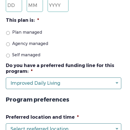
Day
Month
Year
This plan is:
*
Plan managed
Agency managed
Self managed
Do you have a preferred funding line for this
program:
*
Improved Daily Living
Program preferences
Preferred location and time
*
Select preferred location