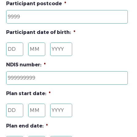
Participant postcode
*
Participant date of birth:
*
Day
Month
Year
NDIS number:
*
Plan start date:
*
Day
Month
Year
Plan end date:
*