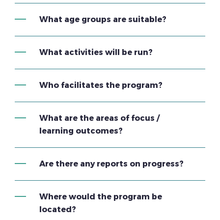
What age groups are suitable?
What activities will be run?
Who facilitates the program?
What are the areas of focus /
learning outcomes?
Are there any reports on progress?
Where would the program be
located?