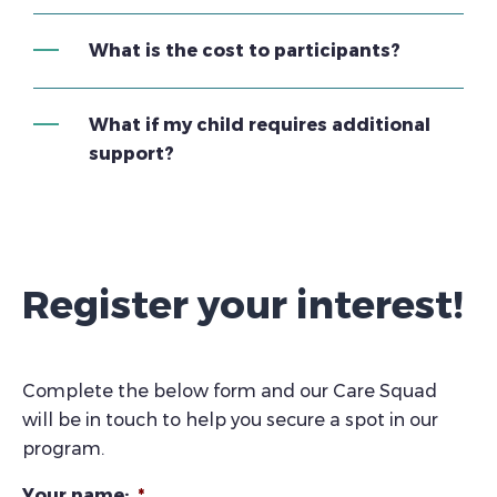
What is the cost to participants?
What if my child requires additional
support?
Register your interest!
Complete the below form and our Care Squad
will be in touch to help you secure a spot in our
program.
Your name:
*