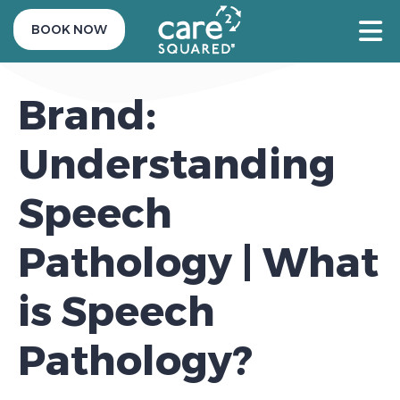
BOOK NOW
Brand:
Understanding
Speech
Pathology | What
is Speech
Pathology?