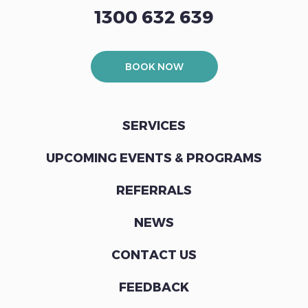
1300 632 639
BOOK NOW
SERVICES
UPCOMING EVENTS & PROGRAMS
REFERRALS
NEWS
CONTACT US
FEEDBACK