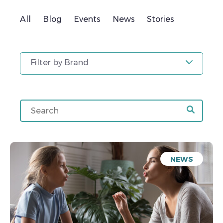
All
Blog
Events
News
Stories
Filter by Brand
NEWS