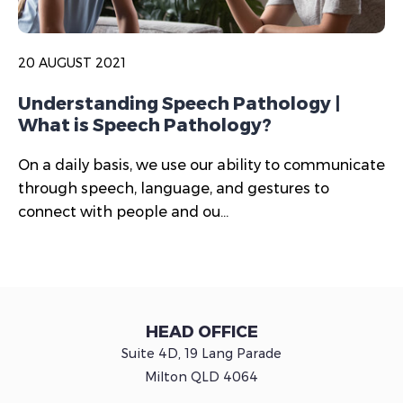
20 AUGUST 2021
Understanding Speech Pathology |
What is Speech Pathology?
On a daily basis, we use our ability to communicate
through speech, language, and gestures to
connect with people and ou...
HEAD OFFICE
Suite 4D, 19 Lang Parade
Milton QLD 4064