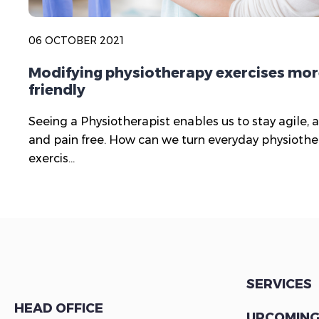
06 OCTOBER 2021
Modifying physiotherapy exercises mor
friendly
Seeing a Physiotherapist enables us to stay agile, a
and pain free. How can we turn everyday physioth
exercis...
SERVICES
HEAD OFFICE
UPCOMING