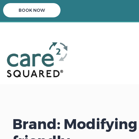
BOOK NOW
Brand: Modifying