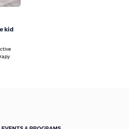
e kid
ctive
erapy
 EVENTS & PROGRAMS