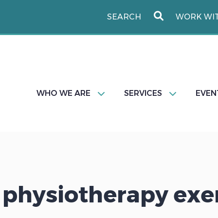
WORK WI
WHO WE ARE
SERVICES
EVEN
 physiotherapy exe