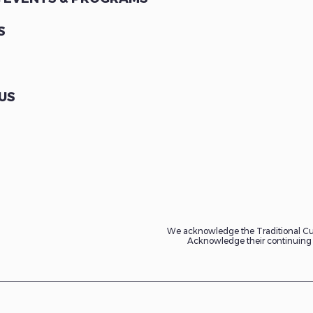
S
US
We acknowledge the Traditional Cus
Acknowledge their continuing c