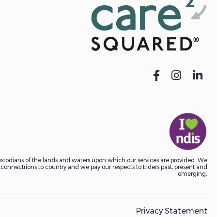
todians of the lands and waters upon which our services are provided. We
onnectrions to country and we pay our respects to Elders past, present and
emerging.
Privacy Statement