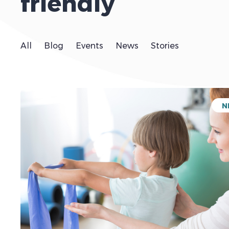
friendly
All
Blog
Events
News
Stories
N