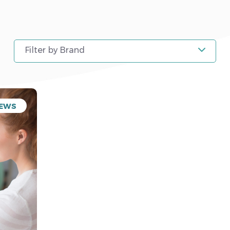
Filter by Brand
EWS