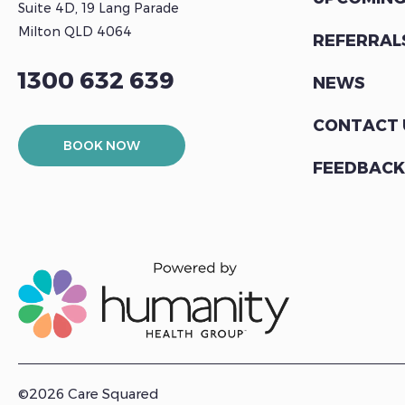
Suite 4D, 19 Lang Parade
Milton QLD 4064
REFERRAL
1300 632 639
NEWS
CONTACT 
BOOK NOW
FEEDBACK
©2026 Care Squared