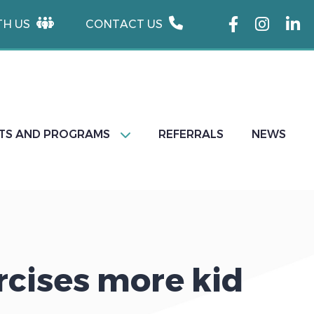
TH US
CONTACT US
TS AND PROGRAMS
REFERRALS
NEWS
rcises more kid