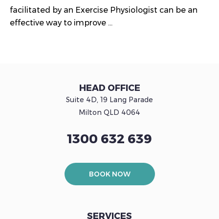
facilitated by an Exercise Physiologist can be an
effective way to improve ...
HEAD OFFICE
Suite 4D, 19 Lang Parade
Milton QLD 4064
1300 632 639
BOOK NOW
SERVICES