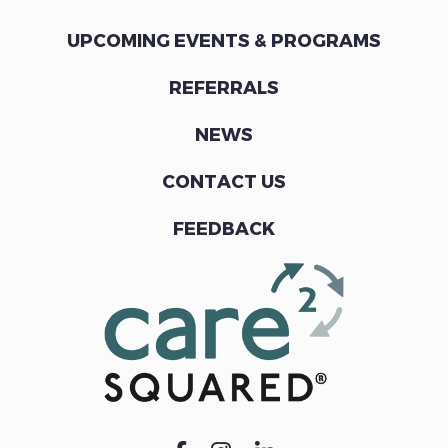
UPCOMING EVENTS & PROGRAMS
REFERRALS
NEWS
CONTACT US
FEEDBACK