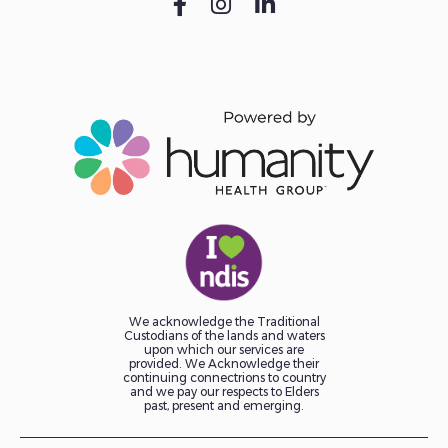
We acknowledge the Traditional
Custodians of the lands and waters
upon which our services are
provided. We Acknowledge their
continuing connectrions to country
and we pay our respects to Elders
past, present and emerging.