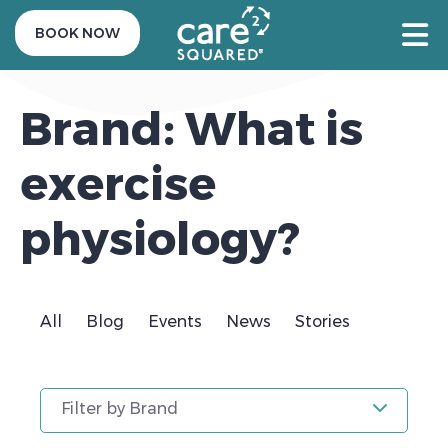
BOOK NOW
Brand: What is
exercise
physiology?
All
Blog
Events
News
Stories
Filter by Brand