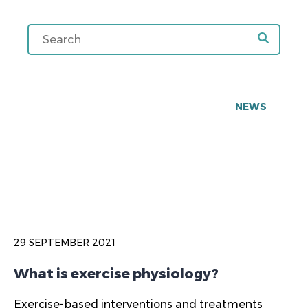
NEWS
29 SEPTEMBER 2021
What is exercise physiology?
Exercise-based interventions and treatments